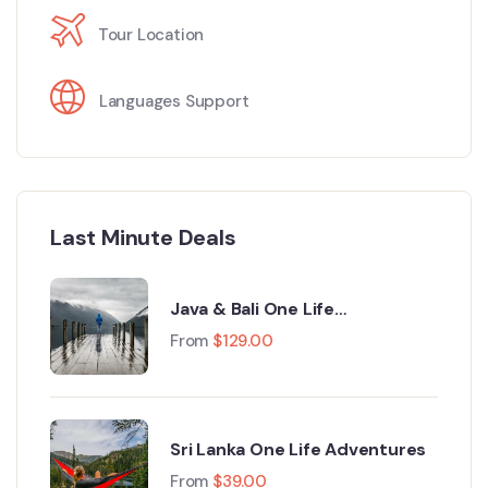
Tour Location
Languages Support
Last Minute Deals
Java & Bali One Life
Adventures
From
$
129.00
Sri Lanka One Life Adventures
From
$
39.00