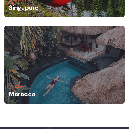
Singapore
Relax
Morocco