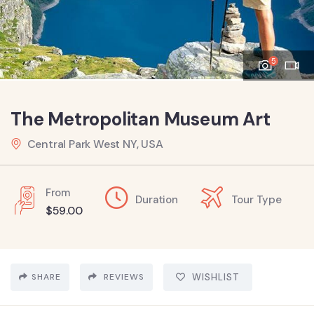
5
The Metropolitan Museum Art
Central Park West NY, USA
From
Duration
Tour Type
$
59.00
SHARE
REVIEWS
WISHLIST