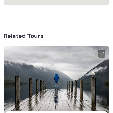
Related Tours