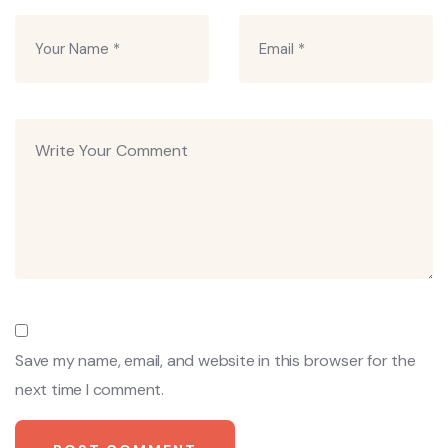
Save my name, email, and website in this browser for the
next time I comment.