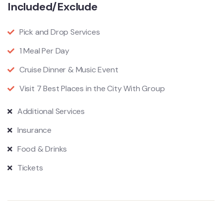
Included/Exclude
Pick and Drop Services
1 Meal Per Day
Cruise Dinner & Music Event
Visit 7 Best Places in the City With Group
Additional Services
Insurance
Food & Drinks
Tickets