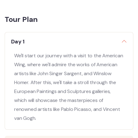
Tour Plan
Day 1
We'll start our journey with a visit to the American
Wing, where we'll admire the works of American
artists like John Singer Sargent, and Winslow
Homer. After this, we'll take a stroll through the
European Paintings and Sculptures galleries,
which will showcase the masterpieces of
renowned artists like Pablo Picasso, and Vincent
van Gogh.