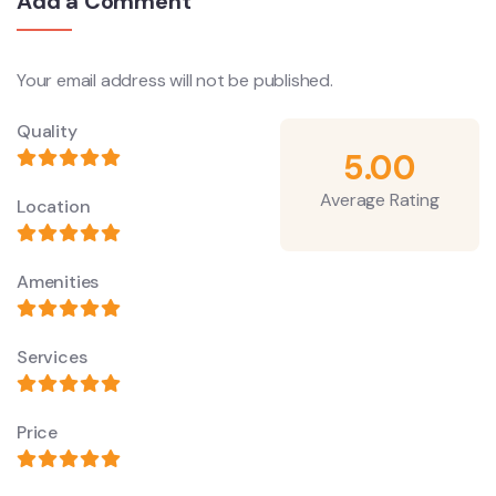
Add a Comment
Your email address will not be published.
Quality
5.00
Average Rating
Location
Amenities
Services
Price