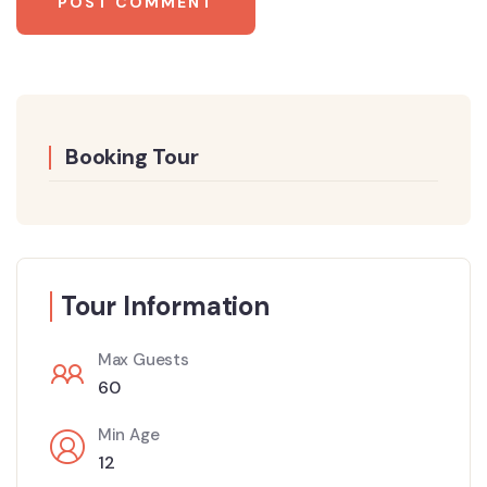
Booking Tour
Tour Information
Max Guests
60
Min Age
12