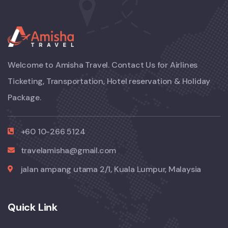
Welcome to Amisha Travel. Contact Us for Airlines
Ticketing, Transportation, Hotel reservation & Holiday
Package.
+60 10-266 5124
travelamisha@gmail.com
jalan ampang utama 2/1, Kuala Lumpur, Malaysia
Quick Link