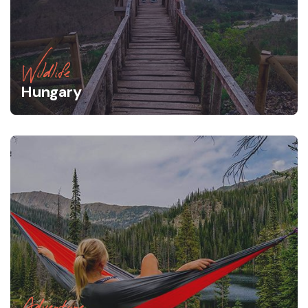
Wildlife
Hungary
Adventure