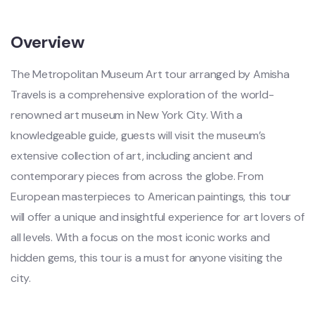
Overview
The Metropolitan Museum Art tour arranged by Amisha
Travels is a comprehensive exploration of the world-
renowned art museum in New York City. With a
knowledgeable guide, guests will visit the museum’s
extensive collection of art, including ancient and
contemporary pieces from across the globe. From
European masterpieces to American paintings, this tour
will offer a unique and insightful experience for art lovers of
all levels. With a focus on the most iconic works and
hidden gems, this tour is a must for anyone visiting the
city.