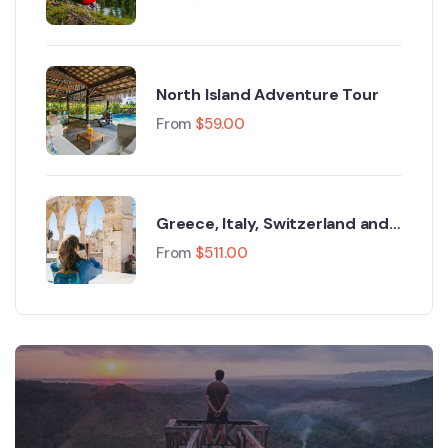
North Island Adventure Tour
From
$
59.00
Greece, Italy, Switzerland and
Paris
From
$
511.00