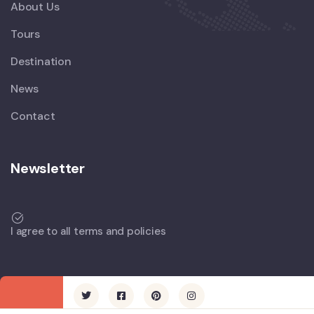
About Us
Tours
Destination
News
Contact
Newsletter
I agree to all terms and policies