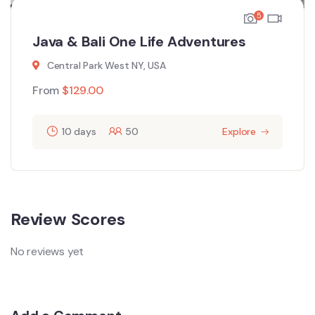
5
Java & Bali One Life Adventures
Central Park West NY, USA
From
$
129.00
10 days
50
Explore
Review Scores
No reviews yet