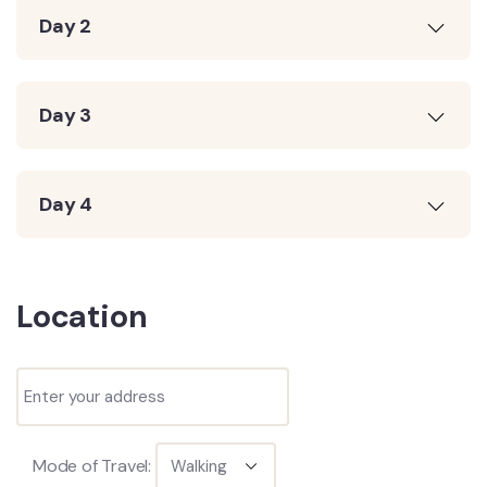
Day 2
Day 3
Day 4
Location
Mode of Travel: