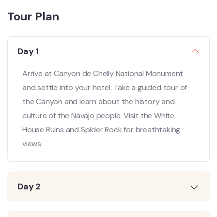
Tour Plan
Day 1
Arrive at Canyon de Chelly National Monument
and settle into your hotel. Take a guided tour of
the Canyon and learn about the history and
culture of the Navajo people. Visit the White
House Ruins and Spider Rock for breathtaking
views
Day 2