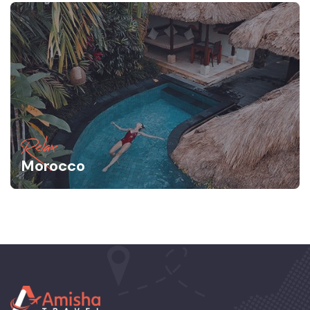
Relax
Morocco