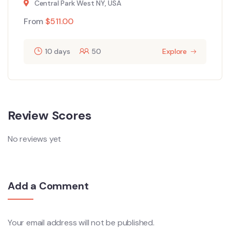
Central Park West NY, USA
From
$
511.00
10 days
50
Explore
Review Scores
No reviews yet
Add a Comment
Your email address will not be published.