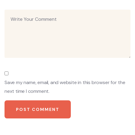
Save my name, email, and website in this browser for the
next time I comment.