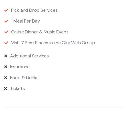
Pick and Drop Services
1 Meal Per Day
Cruise Dinner & Music Event
Visit 7 Best Places in the City With Group
Additional Services
Insurance
Food & Drinks
Tickets