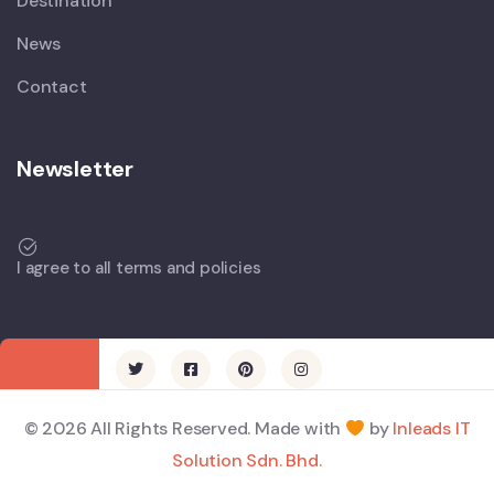
Destination
News
Contact
Newsletter
I agree to all terms and policies
© 2026 All Rights Reserved. Made with
by
Inleads IT
Solution Sdn. Bhd.