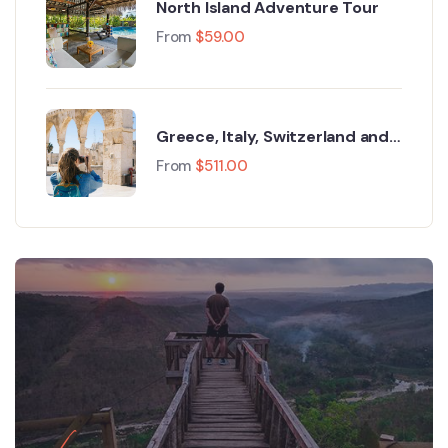
North Island Adventure Tour
From
$
59.00
Greece, Italy, Switzerland and
Paris
From
$
511.00