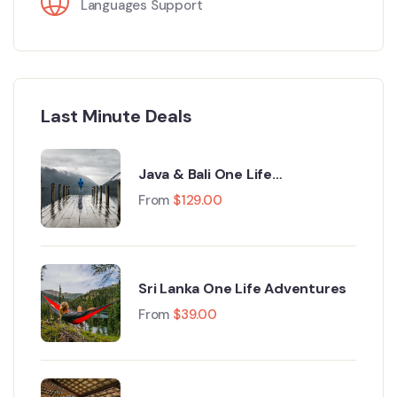
Languages Support
Last Minute Deals
Java & Bali One Life
Adventures
From
$
129.00
Sri Lanka One Life Adventures
From
$
39.00