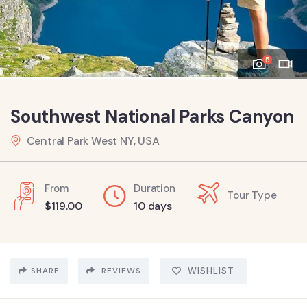
5
Southwest National Parks Canyon
Central Park West NY, USA
From
Duration
Tour Type
$
119.00
10 days
SHARE
REVIEWS
WISHLIST