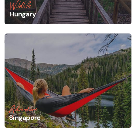
Wildlife
Hungary
Adventure
Singapore