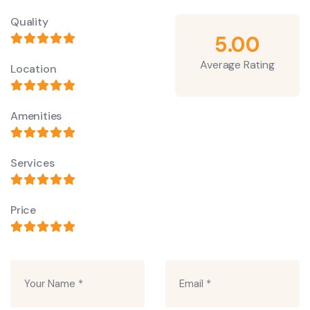
Quality
5.00
Average Rating
Location
Amenities
Services
Price