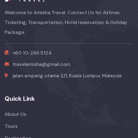
Welcome to Amisha Travel. Contact Us for Airlines
Ticketing, Transportation, Hotel reservation & Holiday
Package.
+60 10-266 5124
travelamisha@gmail.com
jalan ampang utama 2/1, Kuala Lumpur, Malaysia
Quick Link
About Us
Tours