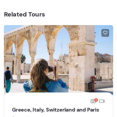
Related Tours
5
Greece, Italy, Switzerland and Paris