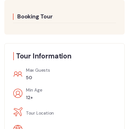
Booking Tour
Tour Information
Max Guests
50
Min Age
12+
Tour Location