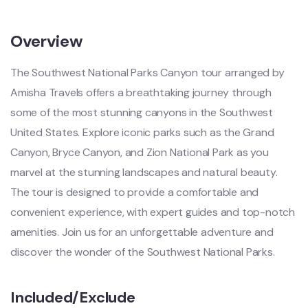
Overview
The Southwest National Parks Canyon tour arranged by
Amisha Travels offers a breathtaking journey through
some of the most stunning canyons in the Southwest
United States. Explore iconic parks such as the Grand
Canyon, Bryce Canyon, and Zion National Park as you
marvel at the stunning landscapes and natural beauty.
The tour is designed to provide a comfortable and
convenient experience, with expert guides and top-notch
amenities. Join us for an unforgettable adventure and
discover the wonder of the Southwest National Parks.
Included/Exclude