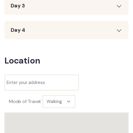
Day 3
Day 4
Location
Mode of Travel: