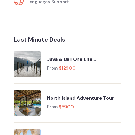
Languages Support
Last Minute Deals
Java & Bali One Life
Adventures
From
$
129.00
North Island Adventure Tour
From
$
59.00