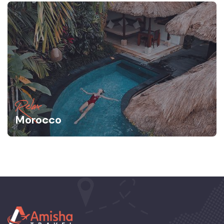
Relax
Morocco