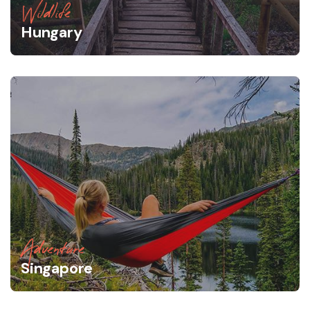
Wildlife
Hungary
Adventure
Singapore