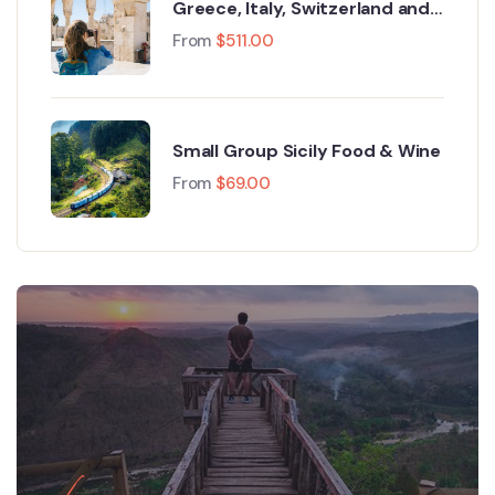
Greece, Italy, Switzerland and
Paris
From
$
511.00
Small Group Sicily Food & Wine
From
$
69.00