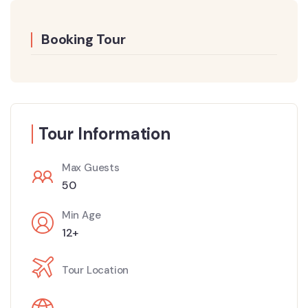
Booking Tour
Tour Information
Max Guests
50
Min Age
12+
Tour Location