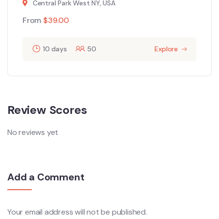
Central Park West NY, USA
From
$
39.00
10 days
50
Explore
Review Scores
No reviews yet
Add a Comment
Your email address will not be published.