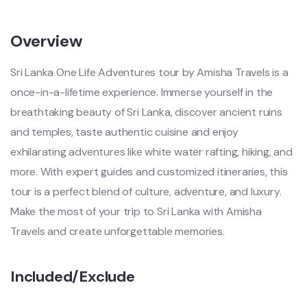
Overview
Sri Lanka One Life Adventures tour by Amisha Travels is a
once-in-a-lifetime experience. Immerse yourself in the
breathtaking beauty of Sri Lanka, discover ancient ruins
and temples, taste authentic cuisine and enjoy
exhilarating adventures like white water rafting, hiking, and
more. With expert guides and customized itineraries, this
tour is a perfect blend of culture, adventure, and luxury.
Make the most of your trip to Sri Lanka with Amisha
Travels and create unforgettable memories.
Included/Exclude