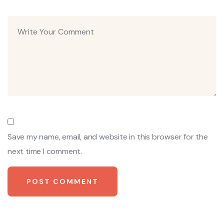
Save my name, email, and website in this browser for the
next time I comment.