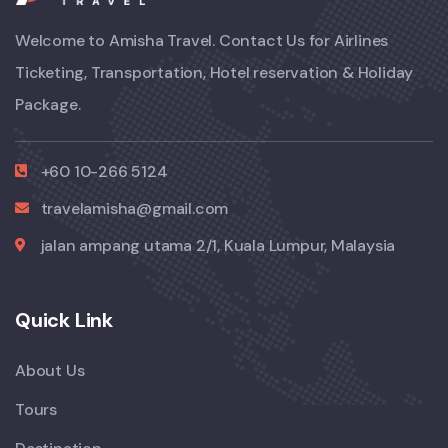
Welcome to Amisha Travel. Contact Us for Airlines
Ticketing, Transportation, Hotel reservation & Holiday
Package.
+60 10-266 5124
travelamisha@gmail.com
jalan ampang utama 2/1, Kuala Lumpur, Malaysia
Quick Link
About Us
Tours