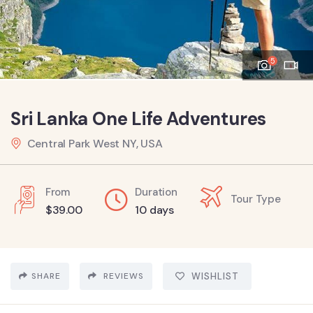
5
Sri Lanka One Life Adventures
Central Park West NY, USA
From
Duration
Tour Type
$
39.00
10 days
SHARE
REVIEWS
WISHLIST