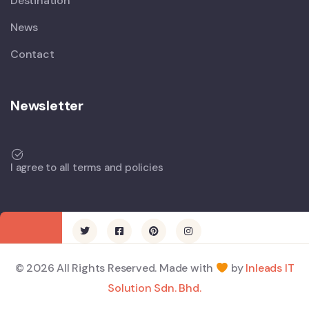
Destination
News
Contact
Newsletter
I agree to all terms and policies
© 2026 All Rights Reserved. Made with
by
Inleads IT
Solution Sdn. Bhd.