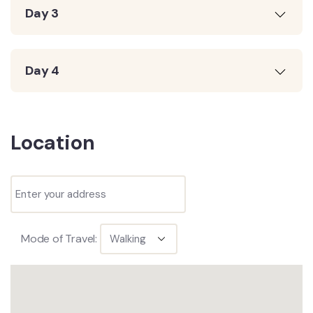
Day 3
Day 4
Location
Mode of Travel: