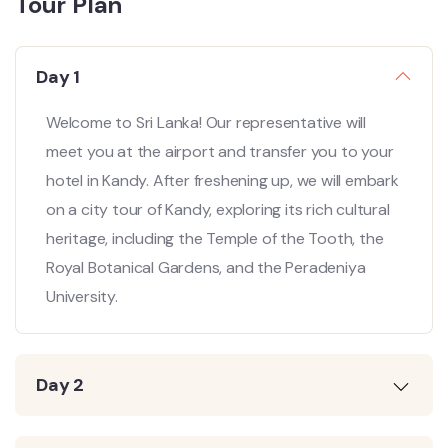
Tour Plan
Day 1
Welcome to Sri Lanka! Our representative will
meet you at the airport and transfer you to your
hotel in Kandy. After freshening up, we will embark
on a city tour of Kandy, exploring its rich cultural
heritage, including the Temple of the Tooth, the
Royal Botanical Gardens, and the Peradeniya
University.
Day 2