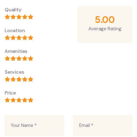
Quality
5.00
Average Rating
Location
Amenities
Services
Price