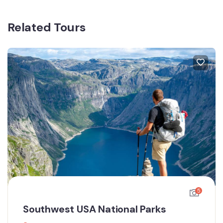
Related Tours
5
Southwest USA National Parks