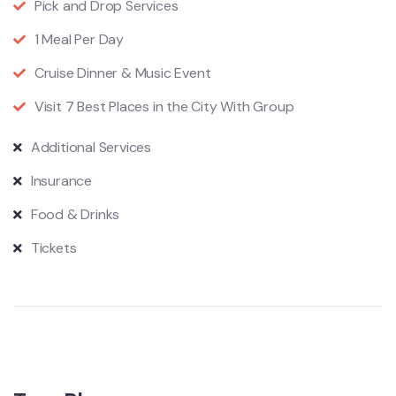
Pick and Drop Services
1 Meal Per Day
Cruise Dinner & Music Event
Visit 7 Best Places in the City With Group
Additional Services
Insurance
Food & Drinks
Tickets