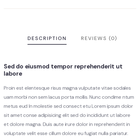
DESCRIPTION
REVIEWS (0)
Sed do eiusmod tempor reprehenderit ut
labore
Proin est elentesque risus magna vulputate vitae sodales
uam morbi non sem lacus porta mollis. Nunc condime ntum
metus eud In molestie sed consect etu Lorem ipsum dolor
sit amet conse adipisicing elit sed do incididunt ut labore
et dolore magna. Duis aute irure dolor in reprehenderit in
voluptate velit esse cillum dolore eu fugiat nulla pariatur.