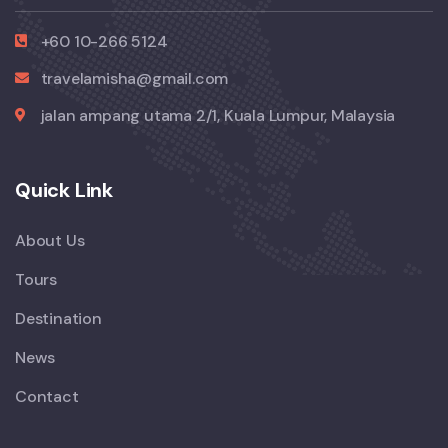
+60 10-266 5124
travelamisha@gmail.com
jalan ampang utama 2/1, Kuala Lumpur, Malaysia
Quick Link
About Us
Tours
Destination
News
Contact