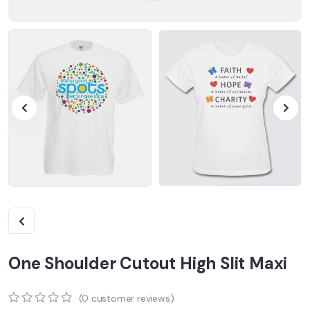
One Shoulder Cutout High Slit Maxi
(
0
customer reviews)