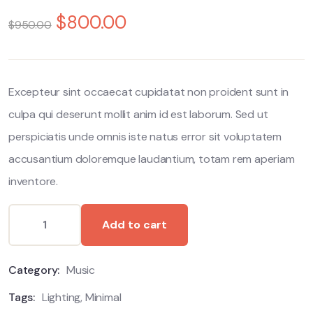
0
5
0
$
800.00
out
$
950.00
of
based
on
customer
ratings
Excepteur sint occaecat cupidatat non proident sunt in
culpa qui deserunt mollit anim id est laborum. Sed ut
perspiciatis unde omnis iste natus error sit voluptatem
accusantium doloremque laudantium, totam rem aperiam
inventore.
Add to cart
Category:
Music
Tags:
Lighting
,
Minimal