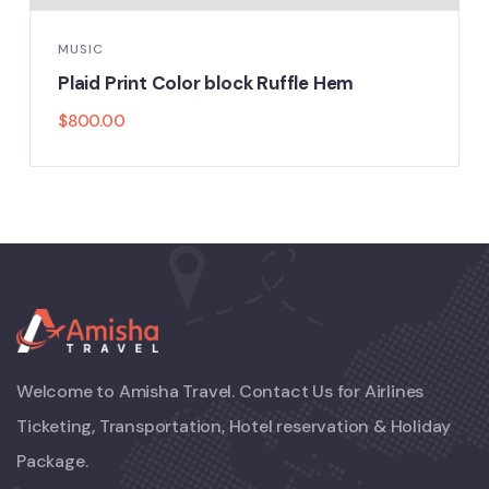
TECHNOLOGY
or block Ruffle Hem
Floral Print High
$
800.00
Welcome to Amisha Travel. Contact Us for Airlines
Ticketing, Transportation, Hotel reservation & Holiday
Package.