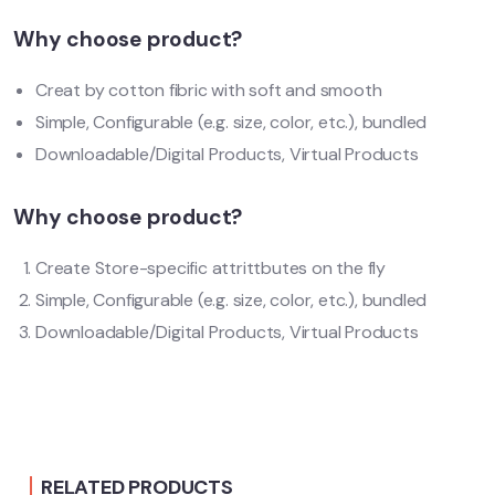
Why choose product?
Creat by cotton fibric with soft and smooth
Simple, Configurable (e.g. size, color, etc.), bundled
Downloadable/Digital Products, Virtual Products
Why choose product?
Create Store-specific attrittbutes on the fly
Simple, Configurable (e.g. size, color, etc.), bundled
Downloadable/Digital Products, Virtual Products
RELATED PRODUCTS