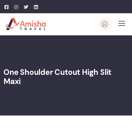
One Shoulder Cutout High Slit
Maxi