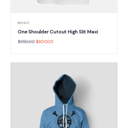
MUSIC
One Shoulder Cutout High Slit Maxi
$
950.00
$
800.00