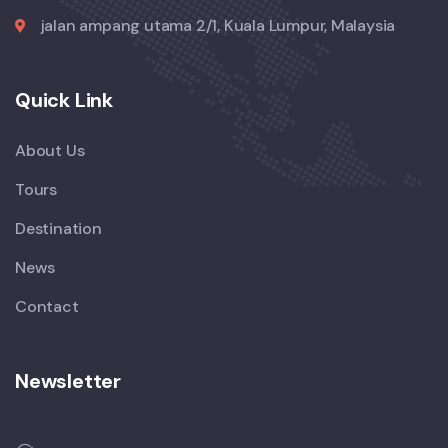
jalan ampang utama 2/1, Kuala Lumpur, Malaysia
Quick Link
About Us
Tours
Destination
News
Contact
Newsletter