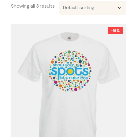
Showing all 3 results
-16%