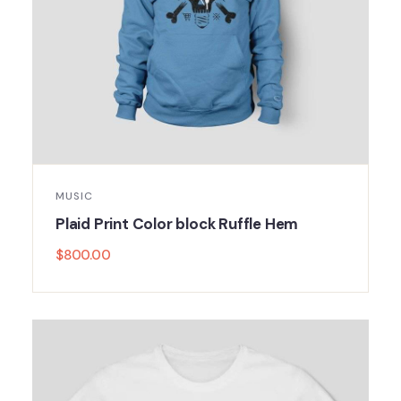
MUSIC
Plaid Print Color block Ruffle Hem
$
800.00