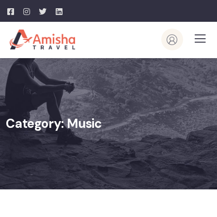
Category:
Music