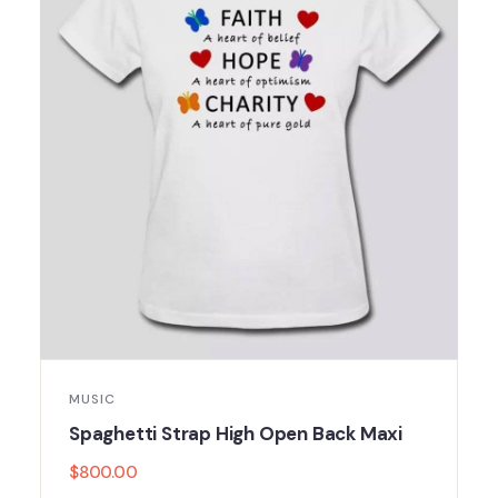
MUSIC
Spaghetti Strap High Open Back Maxi
$
800.00