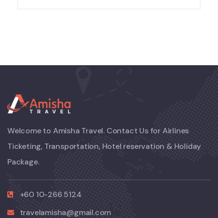
Welcome to Amisha Travel. Contact Us for Airlines
Ticketing, Transportation, Hotel reservation & Holiday
Package.
+60 10-266 5124
travelamisha@gmail.com