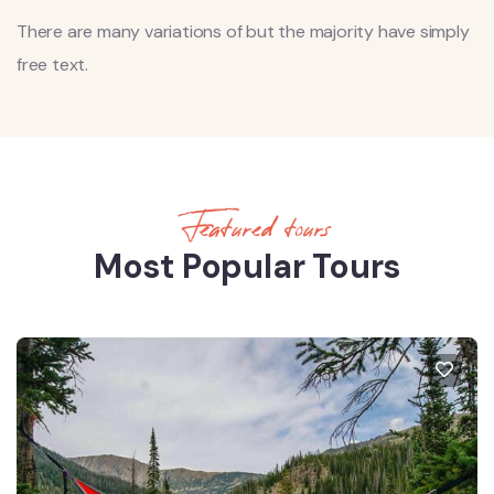
There are many variations of but the majority have simply
free text.
Featured tours
Most Popular Tours