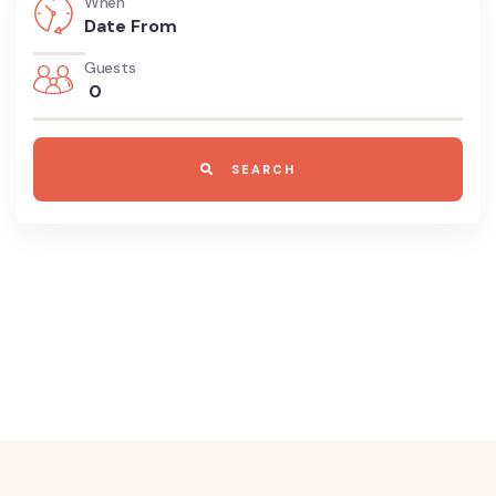
When
Guests
0
SEARCH
8700 TOURS ARE AVAILABLE,
BOOK
NOW