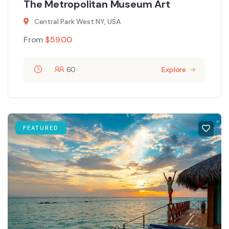
The Metropolitan Museum Art
Central Park West NY, USA
From
$
59.00
60
Explore
FEATURED