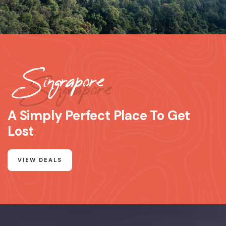
Singrapore
A Simply Perfect Place To Get
Lost
VIEW DEALS