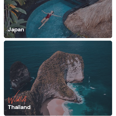
Japan
Wildlife
Thailand