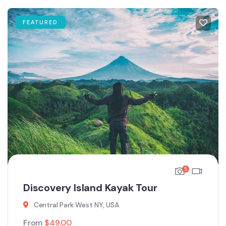
FEATURED
5
Discovery Island Kayak Tour
Central Park West NY, USA
From
$
49.00