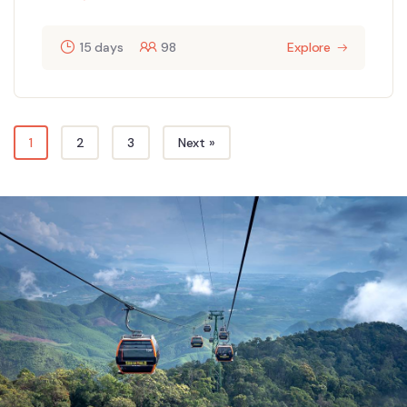
15 days
98
Explore
1
2
3
Next »