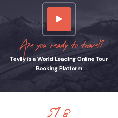
Are you ready to travel?
Tevily is a World Leading Online Tour
Booking Platform
890