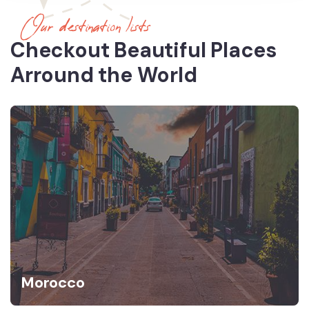
Our destination lists
Checkout Beautiful Places
Arround the World
Morocco