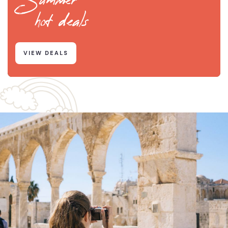
hot deals
VIEW DEALS