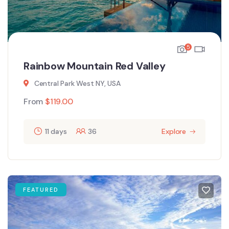
5
Rainbow Mountain Red Valley
Central Park West NY, USA
From
$
119.00
11 days
36
Explore
FEATURED