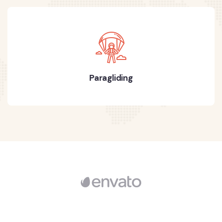
Paragliding