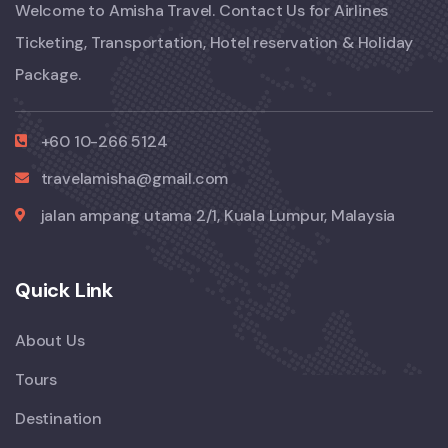
Welcome to Amisha Travel. Contact Us for Airlines
Ticketing, Transportation, Hotel reservation & Holiday
Package.
+60 10-266 5124
travelamisha@gmail.com
jalan ampang utama 2/1, Kuala Lumpur, Malaysia
Quick Link
About Us
Tours
Destination