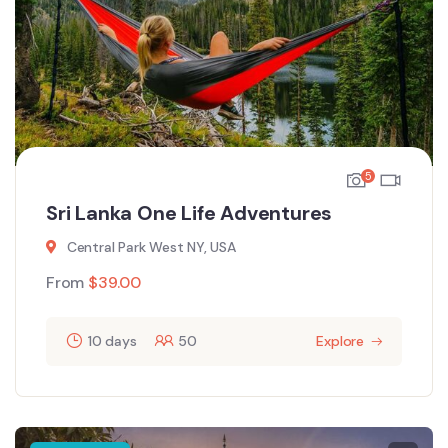
5
Sri Lanka One Life Adventures
Central Park West NY, USA
From
$
39.00
10 days
50
Explore