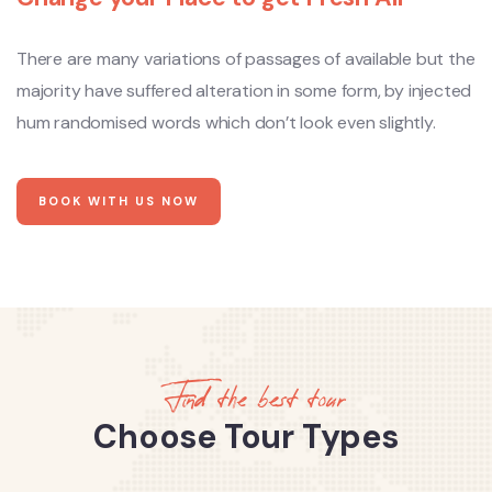
There are many variations of passages of available but the
majority have suffered alteration in some form, by injected
hum randomised words which don’t look even slightly.
BOOK WITH US NOW
Find the best tour
Choose Tour Types