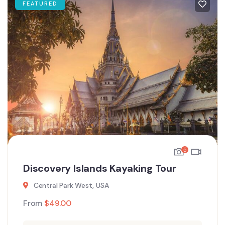
FEATURED
5
Discovery Islands Kayaking Tour
Central Park West, USA
From
$
49.00