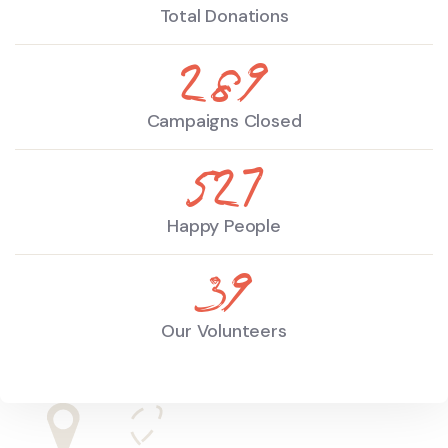
Total Donations
510
Campaigns Closed
930
Happy People
68
Our Volunteers