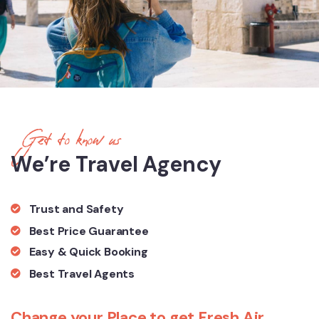
Get to know us
We’re Travel Agency
Trust and Safety
Best Price Guarantee
Easy & Quick Booking
Best Travel Agents
Change your Place to get Fresh Air