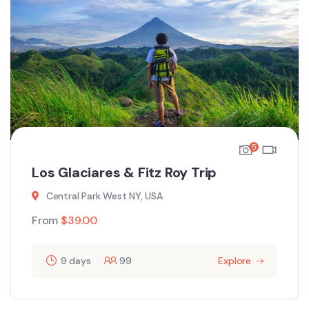
5
Los Glaciares & Fitz Roy Trip
Central Park West NY, USA
From
$
39.00
9 days
99
Explore