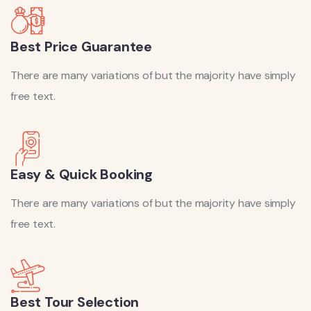
Best Price Guarantee
There are many variations of but the majority have simply
free text.
Easy & Quick Booking
There are many variations of but the majority have simply
free text.
Best Tour Selection