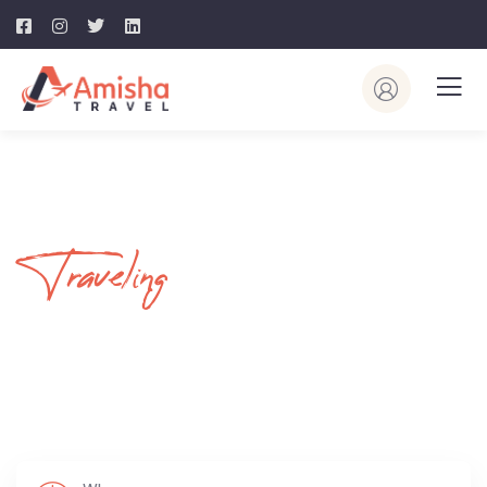
Traveling
Your Journey
Begins Here