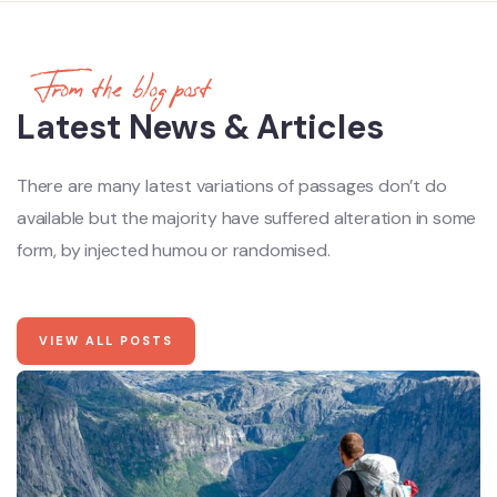
From the blog post
Latest News & Articles
There are many latest variations of passages don’t do
available but the majority have suffered alteration in some
form, by injected humou or randomised.
VIEW ALL POSTS