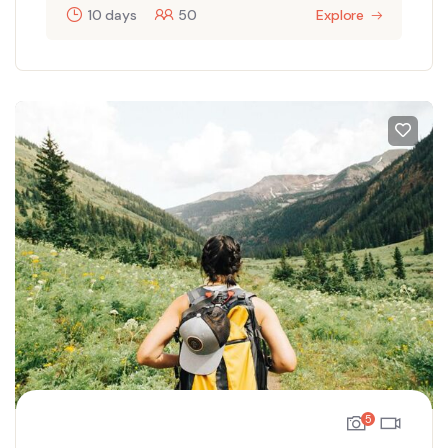
10 days
50
Explore
5