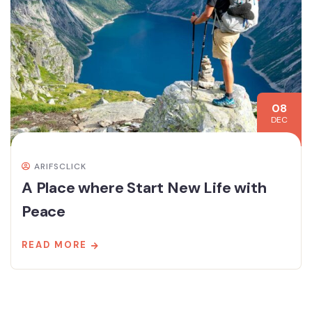
08
DEC
ARIFSCLICK
A Place where Start New Life with
Peace
READ MORE