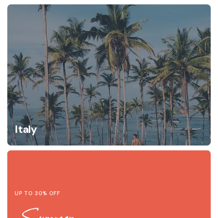
Italy
UP TO 30% OFF
Summer