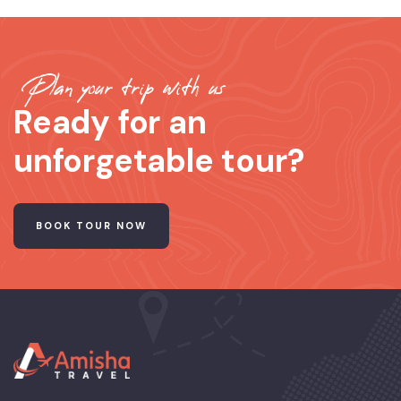
Plan your trip with us
Ready for an
unforgetable tour?
BOOK TOUR NOW