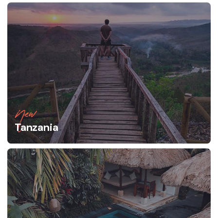
New
Tanzania