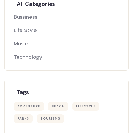
All Categories
Bussiness
Life Style
Music
Technology
Tags
ADVENTURE
BEACH
LIFESTYLE
PARKS
TOURISMS