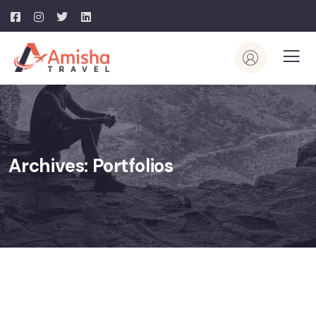
Archives:
Portfolios