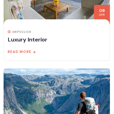
08
APR
ARIFSCLICK
Luxury Interior
READ MORE