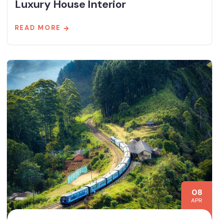
Luxury House Interior
READ MORE
08
APR