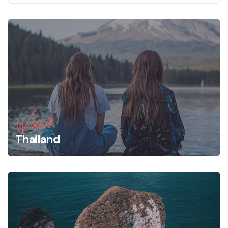
Wildlife
Thailand