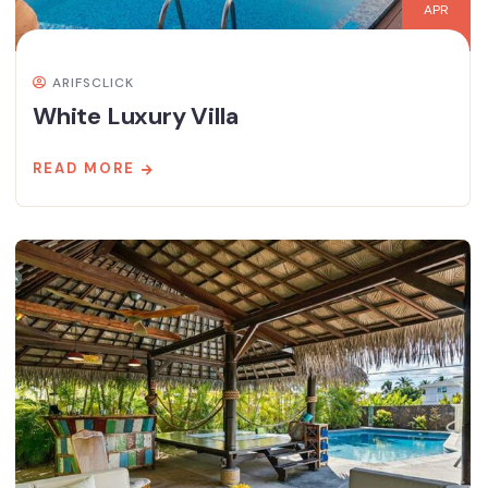
APR
ARIFSCLICK
White Luxury Villa
READ MORE