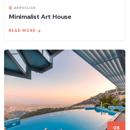
ARIFSCLICK
Minimalist Art House
READ MORE
08