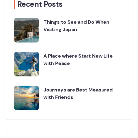
Recent Posts
Things to See and Do When
Visiting Japan
A Place where Start New Life
with Peace
Journeys are Best Measured
with Friends