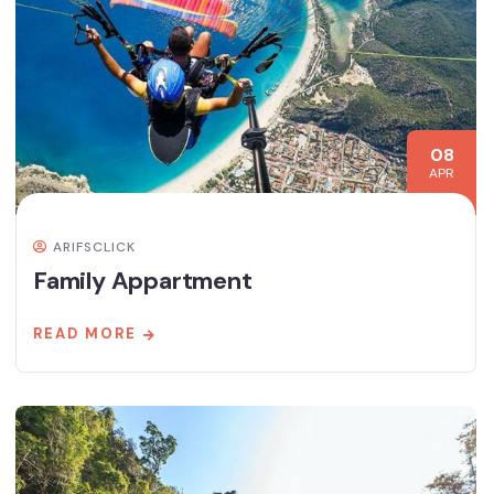
08
APR
ARIFSCLICK
Family Appartment
READ MORE