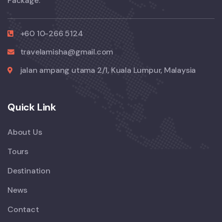
Package.
+60 10-266 5124
travelamisha@gmail.com
jalan ampang utama 2/1, Kuala Lumpur, Malaysia
Quick Link
About Us
Tours
Destination
News
Contact