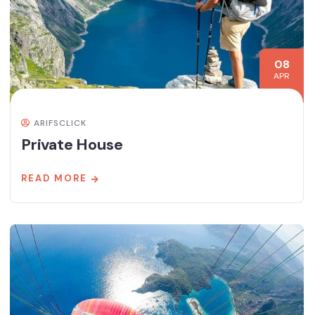
08
APR
ARIFSCLICK
Private House
READ MORE