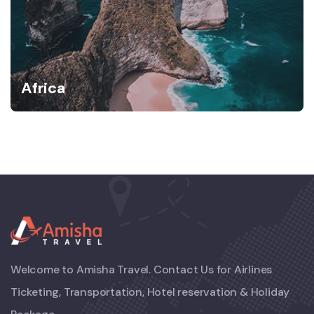
Africa
Welcome to Amisha Travel. Contact Us for Airlines
Ticketing, Transportation, Hotel reservation & Holiday