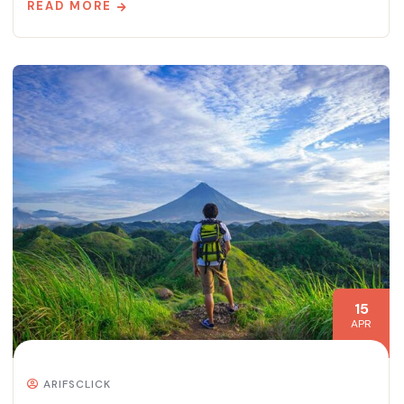
READ MORE
15
APR
ARIFSCLICK