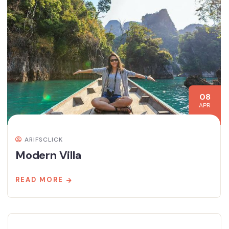
08
APR
ARIFSCLICK
Modern Villa
READ MORE