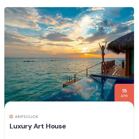
15
APR
ARIFSCLICK
Luxury Art House