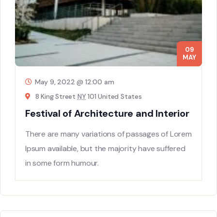
09
MAY
May 9, 2022 @ 12:00 am
8 King Street
NY
101 United States
Festival of Architecture and Interior
There are many variations of passages of Lorem
Ipsum available, but the majority have suffered
in some form humour.