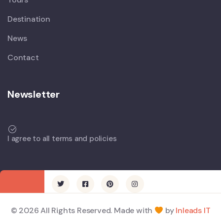
Destination
News
Contact
Newsletter
I agree to all terms and policies
© 2026 All Rights Reserved. Made with
by
Inleads IT