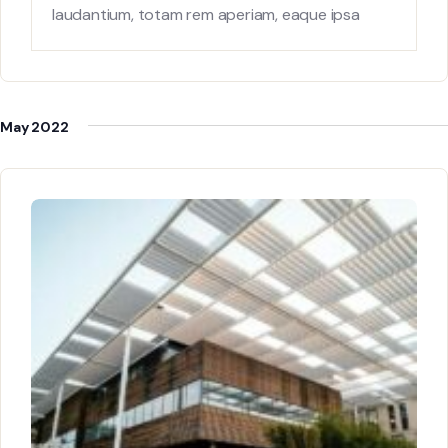
laudantium, totam rem aperiam, eaque ipsa
quae ab
May 2022