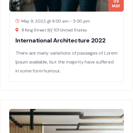
09
MAY
May 9, 2022 @ 8:00 am
-
5:00 pm
8 King Street
NY
101 United States
International Architecture 2022
There are many variations of passages of Lorem
Ipsum available, but the majority have suffered
in some form humour.