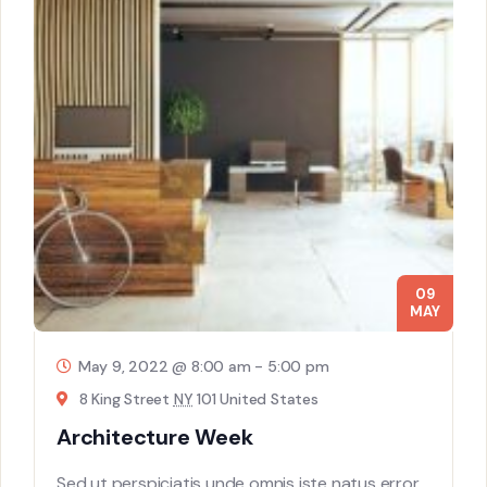
09
MAY
May 9, 2022 @ 8:00 am
-
5:00 pm
8 King Street
NY
101 United States
Architecture Week
Sed ut perspiciatis unde omnis iste natus error