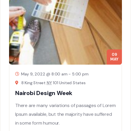
09
MAY
May 9, 2022 @ 8:00 am
-
5:00 pm
8 King Street
NY
101 United States
Nairobi Design Week
There are many variations of passages of Lorem
Ipsum available, but the majority have suffered
in some form humour.