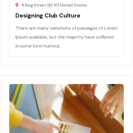
8 King Street
NY
101 United States
Designing Club Culture
There are many variations of passages of Lorem
Ipsum available, but the majority have suffered
in some form humour.