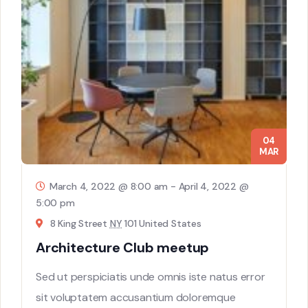
04
MAR
March 4, 2022 @ 8:00 am
-
April 4, 2022 @
5:00 pm
8 King Street
NY
101 United States
Architecture Club meetup
Sed ut perspiciatis unde omnis iste natus error
sit voluptatem accusantium doloremque