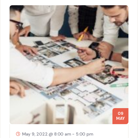
09
MAY
May 9, 2022 @ 8:00 am
-
5:00 pm