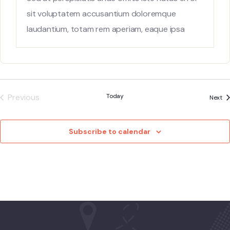
sit voluptatem accusantium doloremque
laudantium, totam rem aperiam, eaque ipsa
quae ab
Previous
Today
Ev
Next
Events
Subscribe to calendar