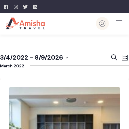
Event
E
3/4/2022
 - 
8/9/2026
Search
List
V
Searc
Select
March 2022
N
and
date.
View
Navig