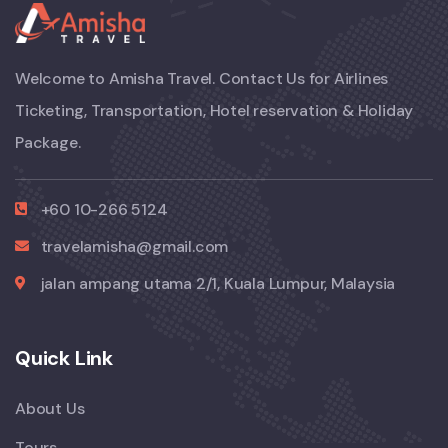
Welcome to Amisha Travel. Contact Us for Airlines
Ticketing, Transportation, Hotel reservation & Holiday
Package.
+60 10-266 5124
travelamisha@gmail.com
jalan ampang utama 2/1, Kuala Lumpur, Malaysia
Quick Link
About Us
Tours