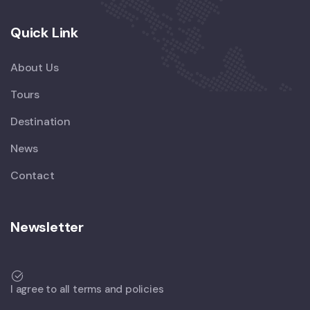
Quick Link
About Us
Tours
Destination
News
Contact
Newsletter
I agree to all terms and policies