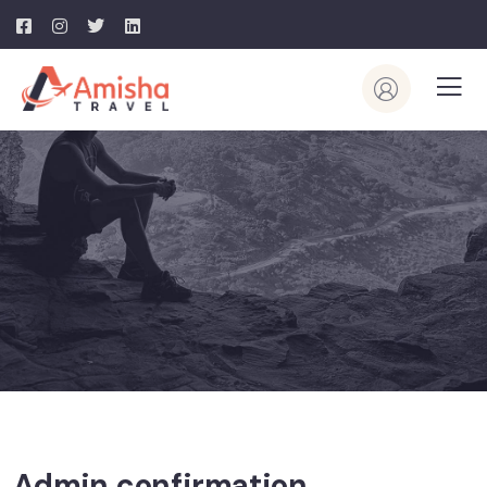
Admin confirmation