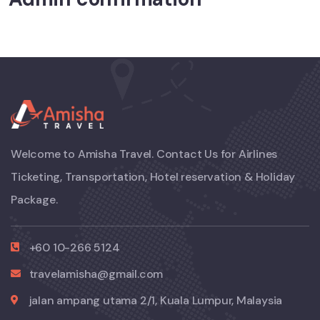
Welcome to Amisha Travel. Contact Us for Airlines
Ticketing, Transportation, Hotel reservation & Holiday
Package.
+60 10-266 5124
travelamisha@gmail.com
jalan ampang utama 2/1, Kuala Lumpur, Malaysia